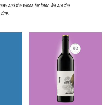
 now and the wines for later. We are the
 vine.