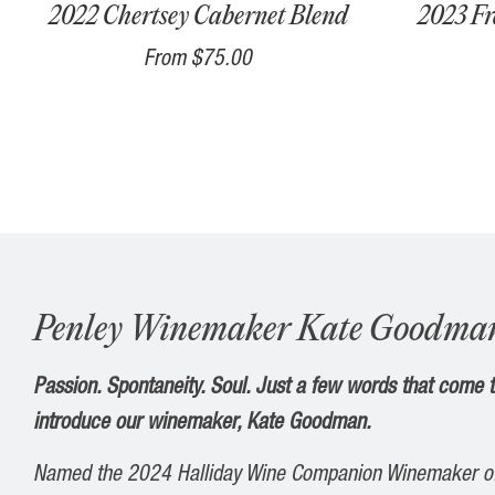
2022 Chertsey Cabernet Blend
2023 Fr
From
$75.00
Penley Winemaker Kate Goodma
Passion. Spontaneity. Soul. Just a few words that come
introduce our winemaker, Kate Goodman.
Named the 2024 Halliday
Wine
Companion Winemaker
o