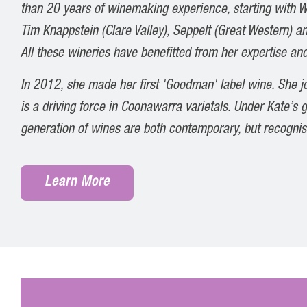
than 20 years of winemaking experience, starting with W
Tim Knappstein (Clare Valley), Seppelt (Great Western) an
All these wineries have benefitted from her expertise and
In 2012, she made her first 'Goodman' label wine. She 
is a driving force in Coonawarra varietals. Under Kate’s
generation of wines are both contemporary, but recognis
Learn More