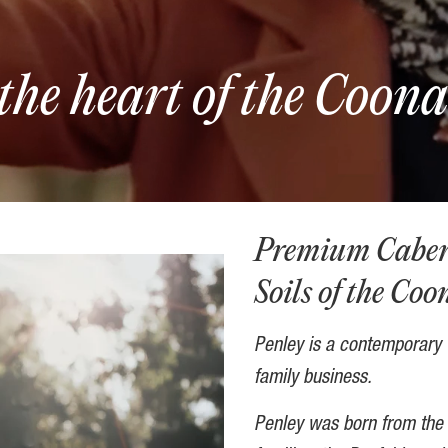
the heart of the Coon
Premium Cabern
Soils of the Co
Penley is a contemporary C
family business.
Penley was born from the 