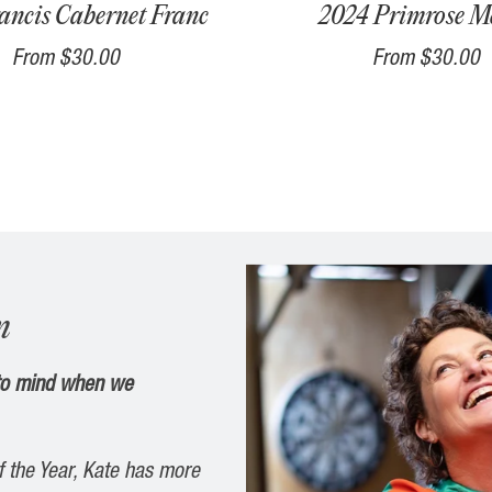
ancis Cabernet Franc
2024 Primrose Me
From
$30.00
From
$30.00
n
 to mind when we
f
the
Year
, Kate has more