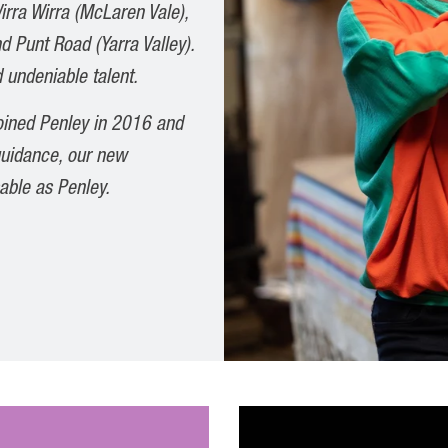
irra Wirra (McLaren Vale),
d Punt Road (Yarra Valley).
 undeniable talent.
joined Penley in 2016 and
 guidance, our new
able as Penley.