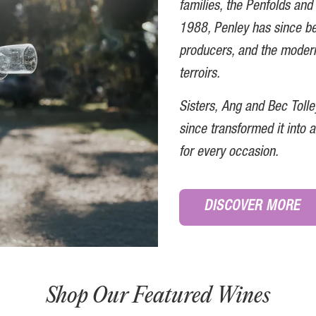
families, the Penfolds and 
1988, Penley has since b
producers, and the modern
terroirs
.
Sisters, Ang and Bec Toll
since transformed it into
for every occasion.
DISCOVER MORE
Shop Our Featured Wines