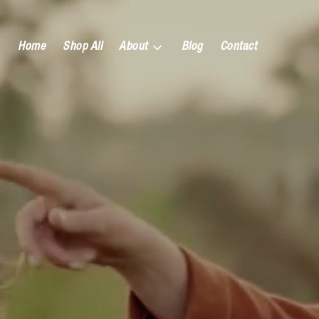
Home
Shop All
About
Blog
Contact