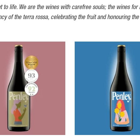
t to life. We are the wines with carefree souls; the wines for
ncy of the terra rossa, celebrating the fruit and honouring the