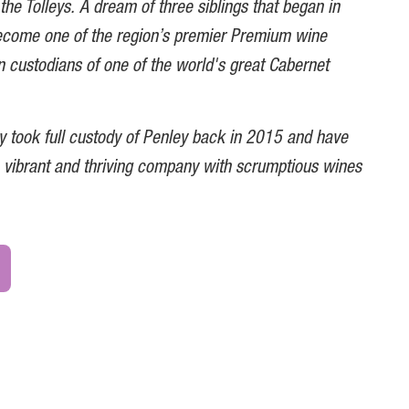
the Tolleys. A dream of three siblings that began in
ecome one of the region’s premier Premium wine
 custodians of one of the world's great Cabernet
ey took full custody of Penley back in 2015 and have
 a vibrant and thriving company with scrumptious wines