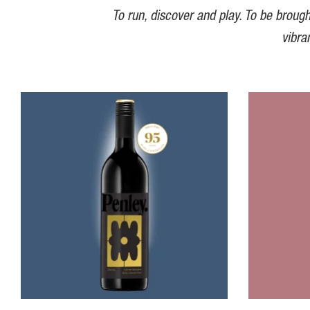
To run, discover and play. To be brough
vibra