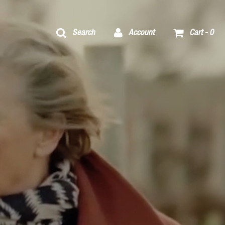
Search
Account
Cart -
0