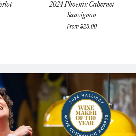
rlot
2024 Phoenix Cabernet
Sauvignon
From
$25.00