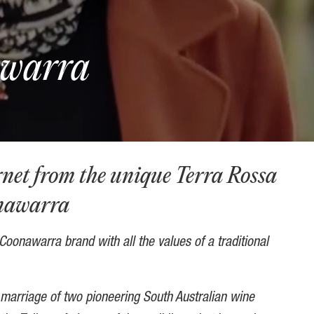
awarra
et from the unique Terra Rossa
onawarra
oonawarra brand with all the values of a traditional
marriage of two pioneering South Australian wine