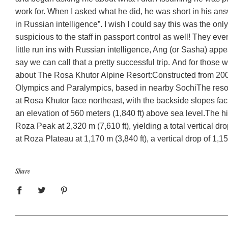
work for. When I asked what he did, he was short in his an
in Russian intelligence”. I wish I could say this was the o
suspicious to the staff in passport control as well! They ev
little run ins with Russian intelligence, Ang (or Sasha) appe
say we can call that a pretty successful trip. And for those
about The Rosa Khutor Alpine Resort:
Constructed from 2003
Olympics and Paralympics, based in nearby Sochi
The resor
at Rosa Khutor face northeast, with the backside slopes fa
an elevation of 560 meters (1,840 ft) above sea level.
The hi
Roza Peak at 2,320 m (7,610 ft), yielding a total vertical dro
at Roza Plateau at 1,170 m (3,840 ft), a vertical drop of 1,1
Share