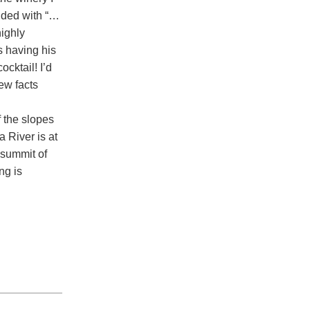
ended with “…
highly
 having his
ocktail! I’d
ew facts
f the slopes
 River is at
 summit of
ng is