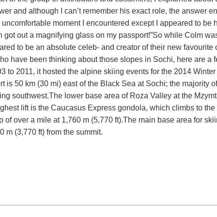
swer and although I can’t remember his exact role, the answer 
nly uncomfortable moment I encountered except I appeared to be 
en got out a magnifying glass on my passport!”
So while Colm was
ared to be an absolute celeb- and creator of their new favourite c
 who have been thinking about those slopes in Sochi, here are a f
 to 2011, it hosted the alpine skiing events for the 2014 Winter
t is 50 km (30 mi) east of the Black Sea at Sochi; the majority o
cing southwest.
The lower base area of Roza Valley at the Mzymta
ghest lift is the Caucasus Express gondola, which climbs to the
p of over a mile at 1,760 m (5,770 ft).
The main base area for skii
50 m (3,770 ft) from the summit.