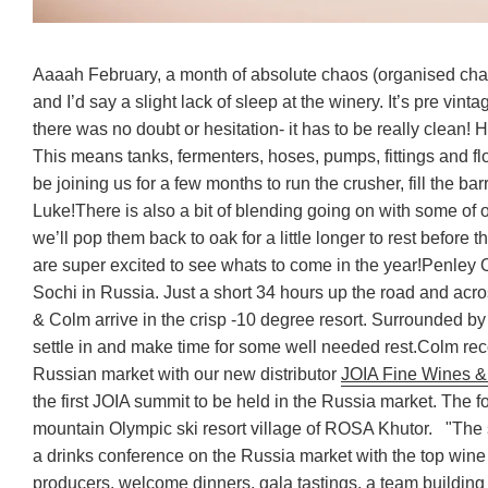
Aaaah February, a month of absolute chaos (organised chao
and I’d say a slight lack of sleep at the winery. It’s pre vi
there was no doubt or hesitation- it has to be really clean! H
This means tanks, fermenters, hoses, pumps, fittings and fl
be joining us for a few months to run the crusher, fill the ba
Luke!
There is also a bit of blending going on with some of 
we’ll pop them back to oak for a little longer to rest before th
are super excited to see whats to come in the year!
Penley 
Sochi in Russia. Just a short 34 hours up the road and acr
& Colm arrive in the crisp -10 degree resort. Surrounded by
settle in and make time for some well needed rest.
Colm reco
Russian market with our new distributor
JOIA Fine Wines & 
the first JOIA summit to be held in the Russia market. The 
mountain Olympic ski resort village of ROSA Khutor.
"The 
a drinks conference on the Russia market with the top wine 
producers, welcome dinners, gala tastings, a team building 