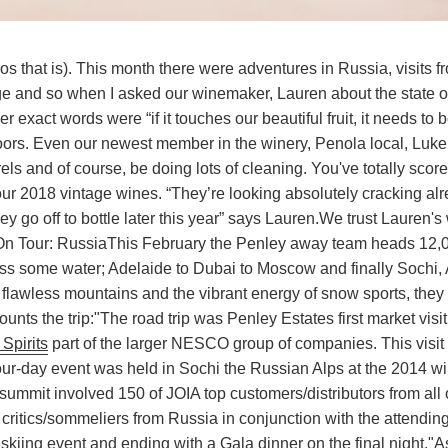
s that is). This month there were adventures in Russia, visits
ntage and so when I asked our winemaker, Lauren about the state o
er exact words were “if it touches our beautiful fruit, it needs to 
oors. Even our newest member in the winery, Penola local, Luke T
rrels and of course, be doing lots of cleaning. You've totally score
our 2018 vintage wines. “They’re looking absolutely cracking alr
ey go off to bottle later this year” says Lauren.
We trust Lauren's
On Tour: Russia
This February the Penley away team heads 12,
oss some water; Adelaide to Dubai to Moscow and finally Sochi,
 flawless mountains and the vibrant energy of snow sports, they
unts the trip:
"The road trip was Penley Estates first market visit
Spirits
part of the larger NESCO group of companies. This visit 
four-day event was held in Sochi the Russian Alps at the 2014 wi
summit involved 150 of JOIA top customers/distributors from all
critics/sommeliers from Russia in conjunction with the attendin
skiing event and ending with a Gala dinner on the final night."
A