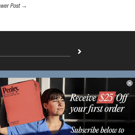
wer Post
→
Distribution Enquiries
Enquire Here
Find out more info about our
distributors.
-----------------