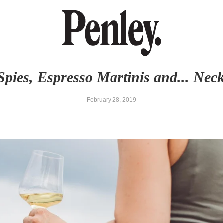
Spies, Espresso Martinis and... Neck
February 28, 2019