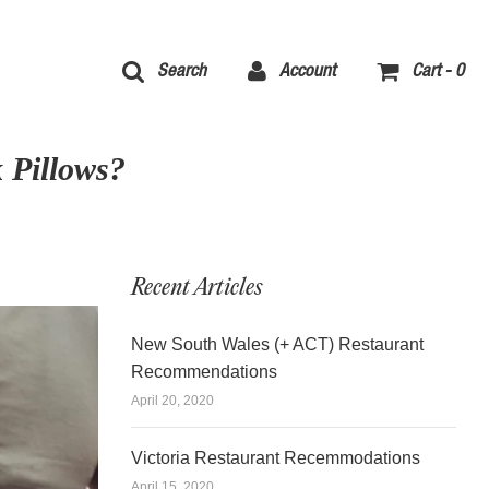
Search
Account
Cart -
0
 Pillows?
Recent Articles
New South Wales (+ ACT) Restaurant
Recommendations
April 20, 2020
Victoria Restaurant Recemmodations
April 15, 2020