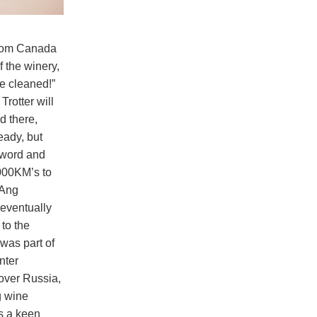
 from Canada
f the winery,
be cleaned!”
rotter will
d there,
eady, but
 word and
000KM’s to
 Ang
 eventually
 to the
was part of
nter
 over Russia,
g wine
s a keen