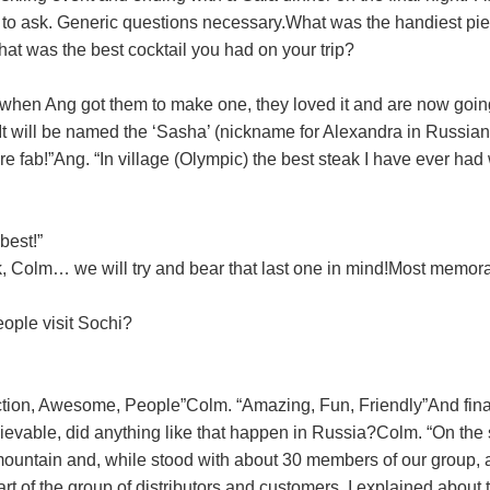
d to ask. Generic questions necessary.
What was the handiest pie
at was the best cocktail you had on your trip?
when Ang got them to make one, they loved it and are now going
It will be named the ‘Sasha’ (nickname for Alexandra in Russian)
e fab!”
Ang. “In village (Olympic) the best steak I have ever ha
best!”
, Colm… we will try and bear that last one in mind!
Most memora
ople visit Sochi?
tion, Awesome, People”
Colm. “Amazing, Fun, Friendly”
And final
lievable, did anything like that happen in Russia?
Colm. “On the
e mountain and, while stood with about 30 members of our group,
 of the group of distributors and customers, I explained about t