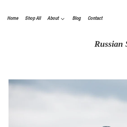
Home
Shop All
About
Blog
Contact
Russian 