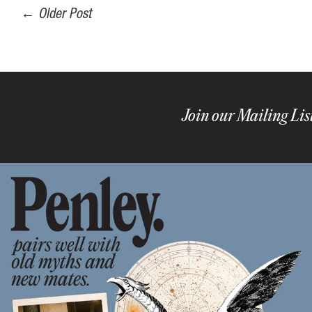
←
Older Post
Join our Mailing Lis