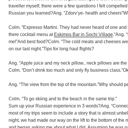
traveller myself, there were a few questions I felt compelle
Russian you learned?
Ang. “Zdorv’ye- health and cheers”
Wh
Colm. “Expresso Martini. They had never heard of one and 
there cocktail menu at
Eskimos Bar in Sochi Village
.”
Ang. “
me!”
And best food?
Colm. “The cold meats and cheeses wer
on our last night.”
Tips for long haul flights?
Ang. “Apple juice and my neck pillow.. neck pillows are the 
Colm. “Don’t drink too much and only fly business class.”
Ok
Ang. “The view from the top of the mountain.”
Why should pe
Colm. “To go skiing and to the beach in the same trip.”
Sum up your Russian experience in 3 words?
Ang. “Connec
most of my trips seem to include a story that is almost unbe
night, we had made our way on the lift to the bottom of th
and began asking me about what I did. Assuming he was part