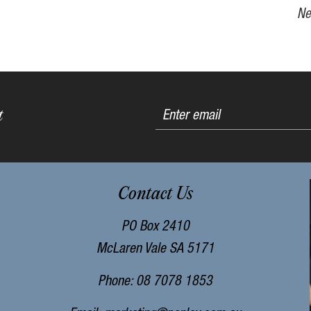
Ne
t
Contact Us
PO Box 2410
McLaren Vale SA 5171
Phone: 08 7078 1853