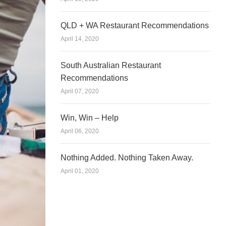
QLD + WA Restaurant Recommendations
April 14, 2020
South Australian Restaurant
Recommendations
April 07, 2020
Win, Win – Help
April 06, 2020
Nothing Added. Nothing Taken Away.
April 01, 2020