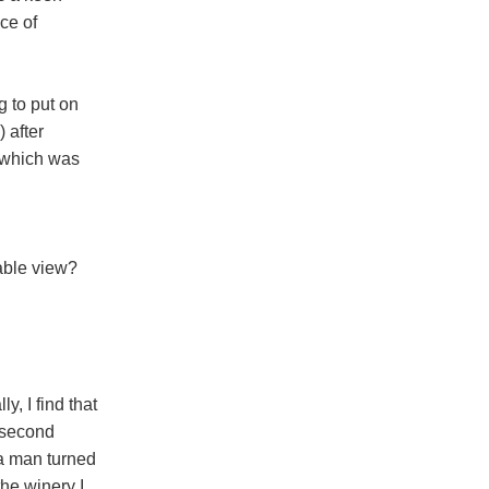
ce of
 to put on
 after
d which was
ble view?
ly, I find that
 second
 a man turned
he winery I